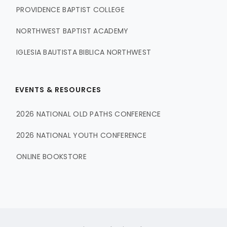
PROVIDENCE BAPTIST COLLEGE
NORTHWEST BAPTIST ACADEMY
IGLESIA BAUTISTA BIBLICA NORTHWEST
EVENTS & RESOURCES
2026 NATIONAL OLD PATHS CONFERENCE
2026 NATIONAL YOUTH CONFERENCE
ONLINE BOOKSTORE