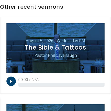
Other recent sermons
August 5, 2026 - Wednesday PM
The Bible & Tattoos
Pastor Phil Cavanaugh
00:00
/
N/A