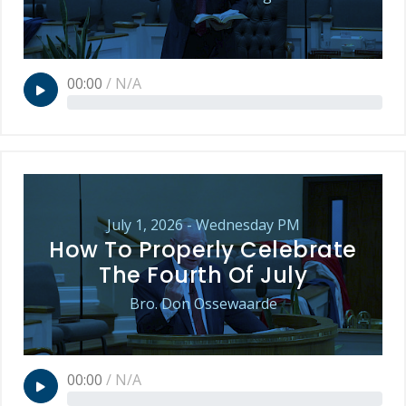
00:00
/
N/A
July 1, 2026 - Wednesday PM
How To Properly Celebrate
The Fourth Of July
Bro. Don Ossewaarde
00:00
/
N/A