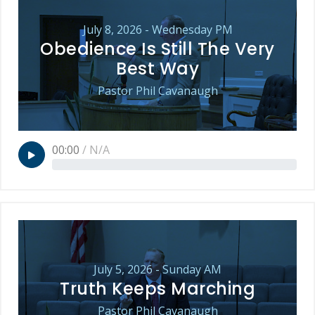
July 8, 2026 - Wednesday PM
Obedience Is Still The Very
Best Way
Pastor Phil Cavanaugh
00:00
/
N/A
July 5, 2026 - Sunday AM
Truth Keeps Marching
Pastor Phil Cavanaugh