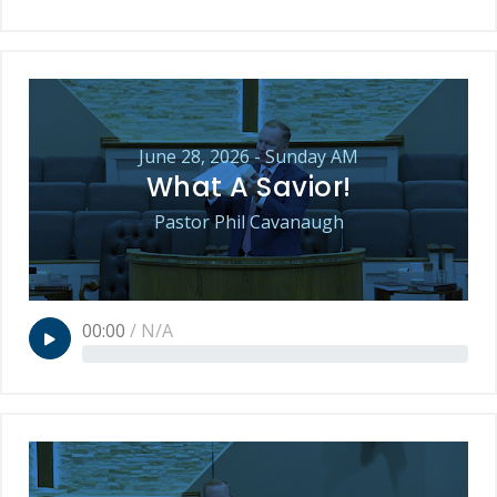
June 28, 2026 - Sunday AM
What A Savior!
Pastor Phil Cavanaugh
00:00
/
N/A