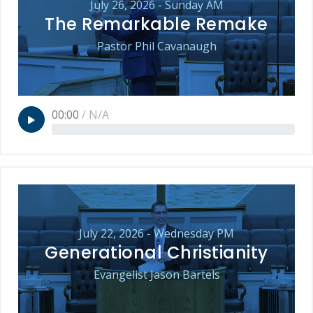
July 26, 2026 - Sunday AM
The Remarkable Remake
Pastor Phil Cavanaugh
00:00
/
N/A
July 22, 2026 - Wednesday PM
Generational Christianity
Evangelist Jason Bartels