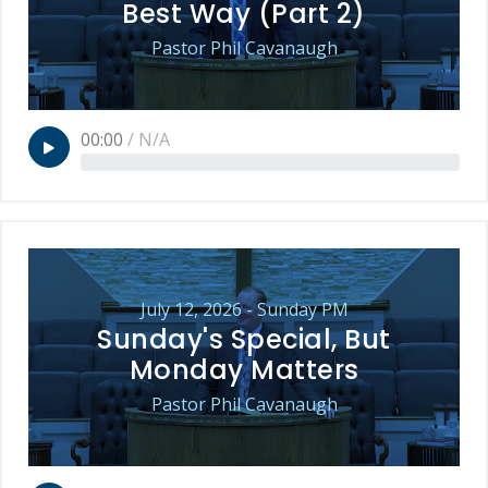
Best Way (Part 2)
Pastor Phil Cavanaugh
00:00
/
N/A
July 12, 2026 - Sunday PM
Sunday's Special, But
Monday Matters
Pastor Phil Cavanaugh