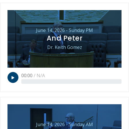
June 14, 2026 - Sunday PM
And Peter
Dr. Keith Gomez
00:00
/
N/A
June 14, 2026 - Sunday AM