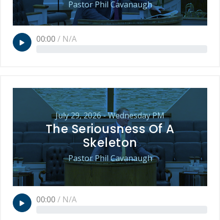
Pastor Phil Cavanaugh
00:00
/
N/A
July 29, 2026 - Wednesday PM
The Seriousness Of A
Skeleton
Pastor Phil Cavanaugh
00:00
/
N/A