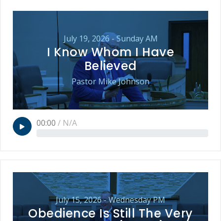
July 19, 2026 - Sunday AM
I Know Whom I Have
Believed
Pastor Mike Johnson
00:00
/
N/A
July 15, 2026 - Wednesday PM
Obedience Is Still The Very