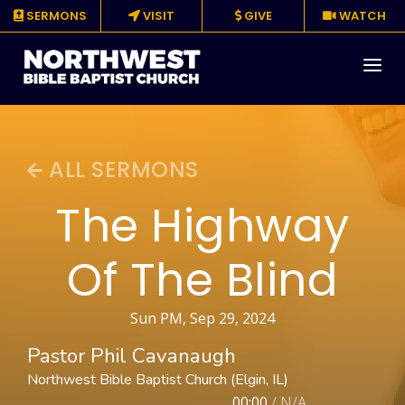
SERMONS
VISIT
GIVE
WATCH
About
ALL SERMONS
Media
The Highway
Events
Of The Blind
Ministries
Resources
Sun PM, Sep 29, 2024
Pastor Phil Cavanaugh
Give
Northwest Bible Baptist Church (Elgin, IL)
00:00
/
N/A