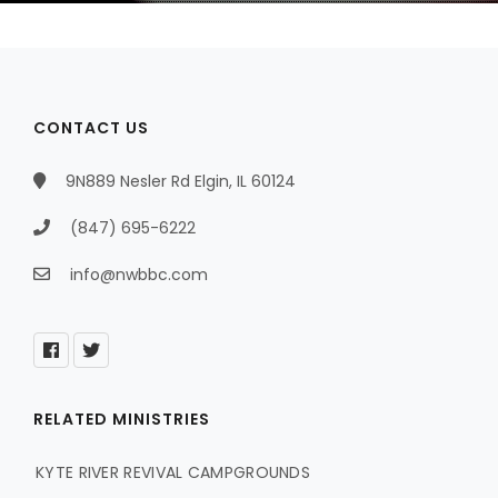
CONTACT US
9N889 Nesler Rd Elgin, IL 60124
(847) 695-6222
info@nwbbc.com
RELATED MINISTRIES
KYTE RIVER REVIVAL CAMPGROUNDS