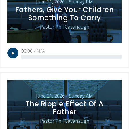
June 21, 2026 - Sunday PM
Fathers, Give Your Children
Something To Carry
Pastor Phil Cavanaugh
00:00
/
N/A
June 21, 2026 - Sunday AM
The Ripple Effect Of A
Father
Pastor Phil Cavanaugh