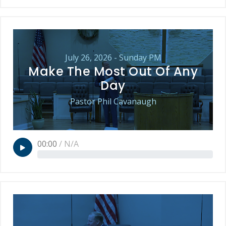
July 26, 2026 - Sunday PM
Make The Most Out Of Any
Day
Pastor Phil Cavanaugh
00:00
/
N/A