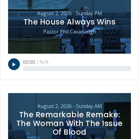
August 2, 2026 - Sunday PM
The House Always Wins
Pastor Phil Cavanaugh
00:00
/
N/A
August 2, 2026 - Sunday AM
The Remarkable Remake:
The Woman With The Issue
Of Blood