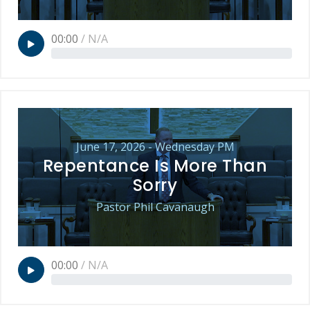
00:00
/
N/A
June 17, 2026 - Wednesday PM
Repentance Is More Than
Sorry
Pastor Phil Cavanaugh
00:00
/
N/A