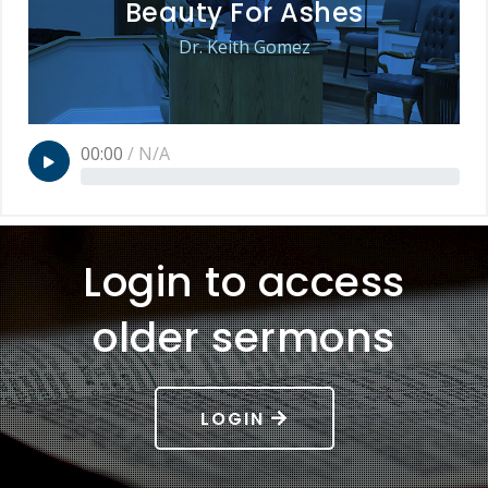
Beauty For Ashes
Dr. Keith Gomez
00:00
/
N/A
Login to access
older sermons
LOGIN