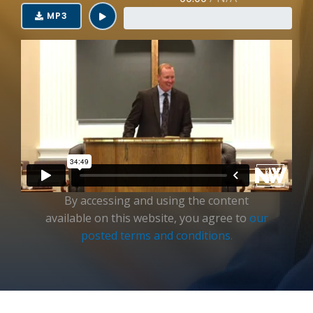
Login
MP3
By accessing and using the content
available on this website, you agree to
our
posted terms and conditions.