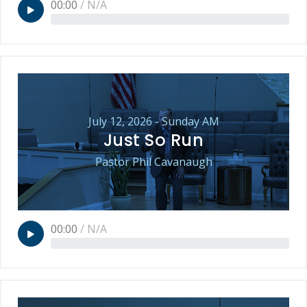
00:00
/
N/A
July 12, 2026 - Sunday AM
Just So Run
Pastor Phil Cavanaugh
00:00
/
N/A