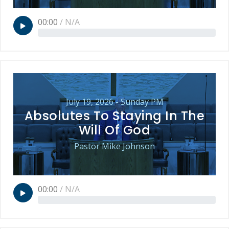
00:00
/
N/A
July 19, 2026 - Sunday PM
Absolutes To Staying In The
Will Of God
Pastor Mike Johnson
00:00
/
N/A