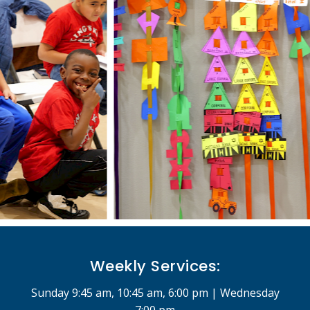
Weekly Services:
Sunday 9:45 am, 10:45 am, 6:00 pm | Wednesday
7:00 pm