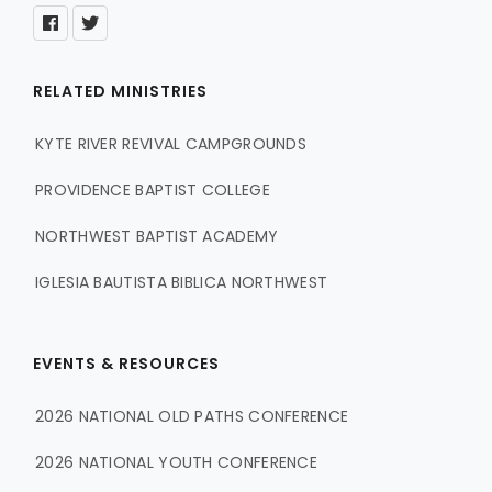
RELATED MINISTRIES
KYTE RIVER REVIVAL CAMPGROUNDS
PROVIDENCE BAPTIST COLLEGE
NORTHWEST BAPTIST ACADEMY
IGLESIA BAUTISTA BIBLICA NORTHWEST
EVENTS & RESOURCES
2026 NATIONAL OLD PATHS CONFERENCE
2026 NATIONAL YOUTH CONFERENCE