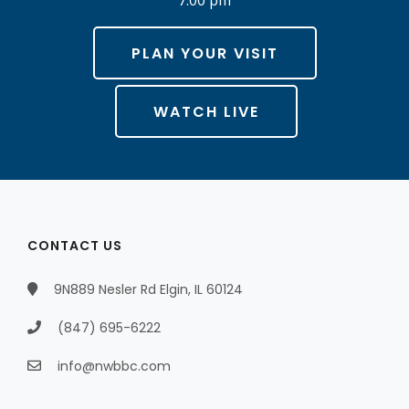
PLAN YOUR VISIT
WATCH LIVE
CONTACT US
9N889 Nesler Rd Elgin, IL 60124
(847) 695-6222
info@nwbbc.com