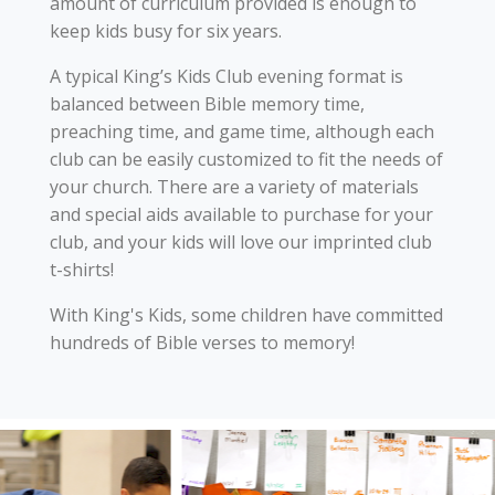
amount of curriculum provided is enough to
keep kids busy for six years.
A typical King’s Kids Club evening format is
balanced between Bible memory time,
preaching time, and game time, although each
club can be easily customized to fit the needs of
your church. There are a variety of materials
and special aids available to purchase for your
club, and your kids will love our imprinted club
t-shirts!
With King's Kids, some children have committed
hundreds of Bible verses to memory!