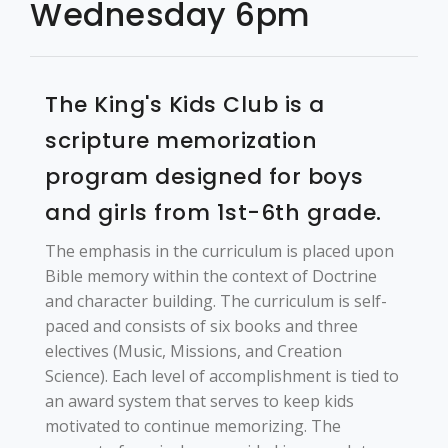
Wednesday 6pm
Login
The King's Kids Club is a
scripture memorization
program designed for boys
and girls from 1st-6th grade.
The emphasis in the curriculum is placed upon
Bible memory within the context of Doctrine
and character building. The curriculum is self-
paced and consists of six books and three
electives (Music, Missions, and Creation
Science). Each level of accomplishment is tied to
an award system that serves to keep kids
motivated to continue memorizing. The