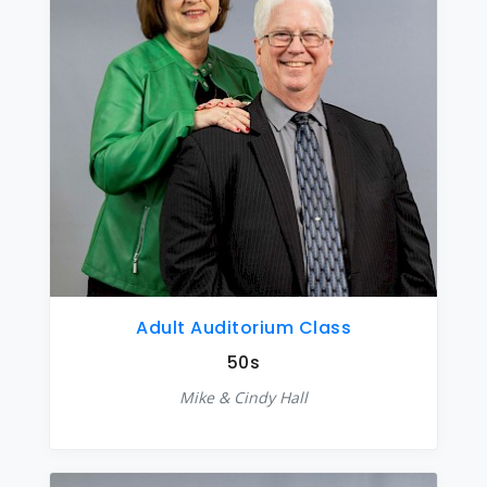
Adult Auditorium Class
50s
Mike & Cindy Hall