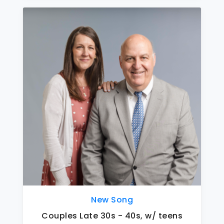
New Song
Couples Late 30s - 40s, w/ teens