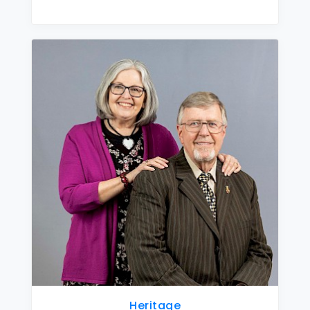
Heritage