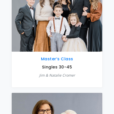
Master’s Class
Singles 30-45
Jim & Natalie Cromer