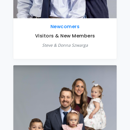
Newcomers
Visitors & New Members
Steve & Donna Szwarga