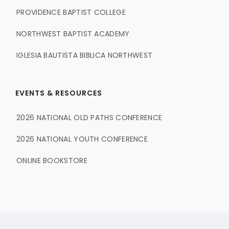
PROVIDENCE BAPTIST COLLEGE
NORTHWEST BAPTIST ACADEMY
IGLESIA BAUTISTA BIBLICA NORTHWEST
EVENTS & RESOURCES
2026 NATIONAL OLD PATHS CONFERENCE
2026 NATIONAL YOUTH CONFERENCE
ONLINE BOOKSTORE