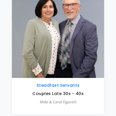
Steadfast Servants
Couples Late 30s - 40s
Mike & Carol Figarelli