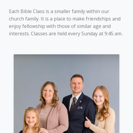
Login
Each Bible Class is a smaller family within our
church family. It is a place to make friendships and
enjoy fellowship with those of similar age and
interests. Classes are held every Sunday at 9:45 am.