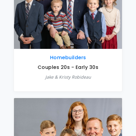
Homebuilders
Couples 20s - Early 30s
Jake & Kristy Robideau