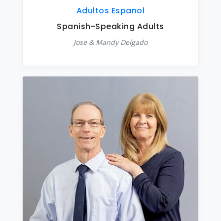
Adultos Espanol
Spanish-Speaking Adults
Jose & Mandy Delgado