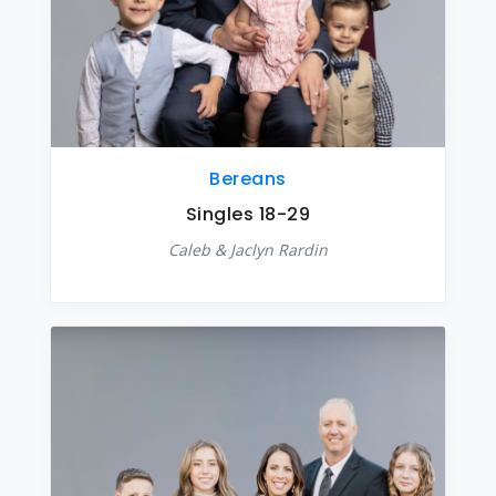
Bereans
Singles 18-29
Caleb & Jaclyn Rardin