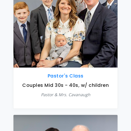
Pastor's Class
Couples Mid 30s - 40s, w/ children
Pastor & Mrs. Cavanaugh