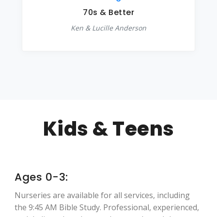
70s & Better
Ken & Lucille Anderson
Kids & Teens
Ages 0-3:
Nurseries are available for all services, including
the 9:45 AM Bible Study. Professional, experienced,