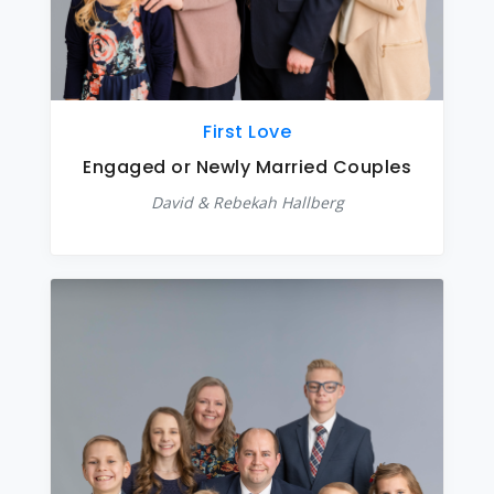
First Love
Engaged or Newly Married Couples
David & Rebekah Hallberg