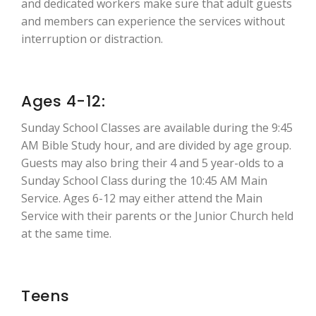
and dedicated workers make sure that adult guests
and members can experience the services without
interruption or distraction.
Ages 4-12:
Sunday School Classes are available during the 9:45
AM Bible Study hour, and are divided by age group.
Guests may also bring their 4 and 5 year-olds to a
Sunday School Class during the 10:45 AM Main
Service. Ages 6-12 may either attend the Main
Service with their parents or the Junior Church held
at the same time.
Teens