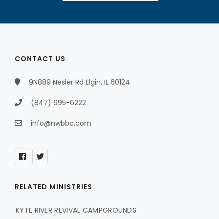
CONTACT US
9N889 Nesler Rd Elgin, IL 60124
(847) 695-6222
info@nwbbc.com
RELATED MINISTRIES
KYTE RIVER REVIVAL CAMPGROUNDS