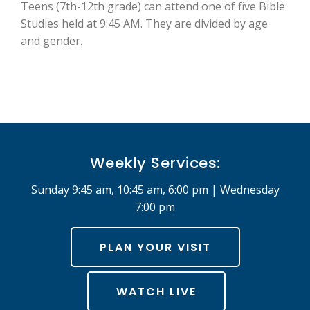
Teens (7th-12th grade) can attend one of five Bible
Studies held at 9:45 AM. They are divided by age
and gender.
Weekly Services:
Sunday 9:45 am, 10:45 am, 6:00 pm | Wednesday
7:00 pm
PLAN YOUR VISIT
WATCH LIVE