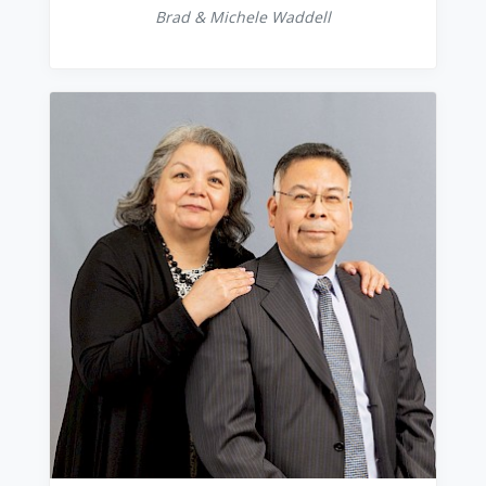
Brad & Michele Waddell