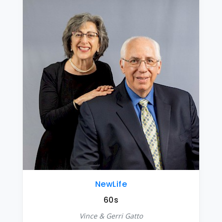
NewLife
60s
Vince & Gerri Gatto