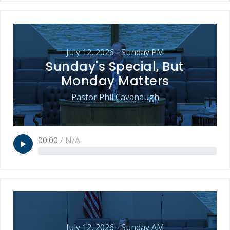
July 12, 2026 - Sunday PM
Sunday's Special, But
Monday Matters
Pastor Phil Cavanaugh
00:00
/
N/A
July 12, 2026 - Sunday AM