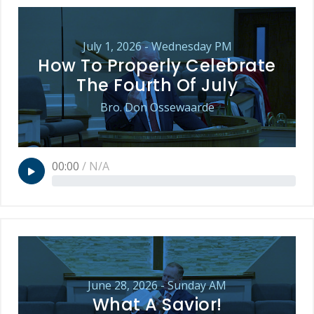
July 1, 2026 - Wednesday PM
How To Properly Celebrate
The Fourth Of July
Bro. Don Ossewaarde
00:00
/
N/A
June 28, 2026 - Sunday AM
What A Savior!