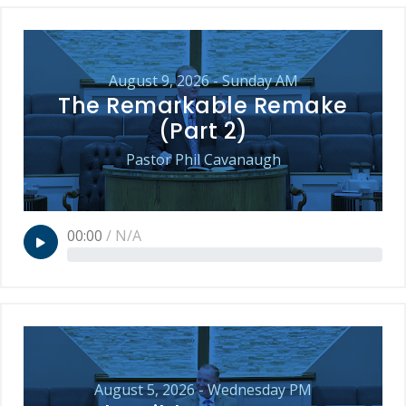
August 9, 2026 - Sunday AM
The Remarkable Remake
(Part 2)
Pastor Phil Cavanaugh
00:00
/
N/A
August 5, 2026 - Wednesday PM