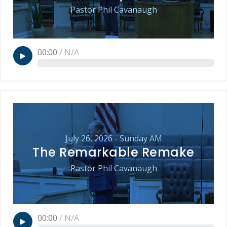
Pastor Phil Cavanaugh
00:00
/
N/A
July 26, 2026 - Sunday AM
The Remarkable Remake
Pastor Phil Cavanaugh
00:00
/
N/A