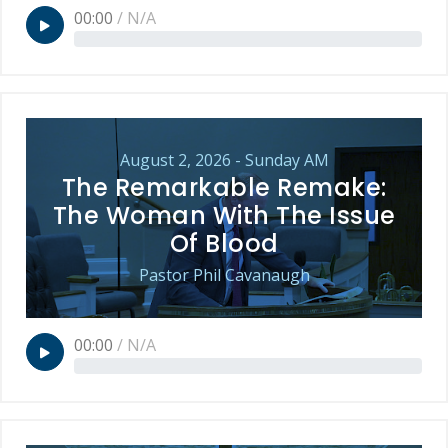
00:00
/
N/A
August 2, 2026 - Sunday AM
The Remarkable Remake:
The Woman With The Issue
Of Blood
Pastor Phil Cavanaugh
00:00
/
N/A