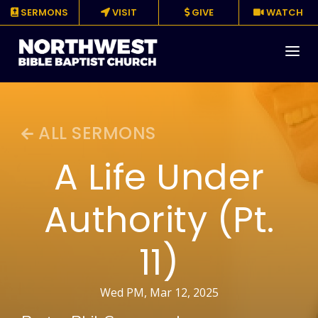
SERMONS
VISIT
GIVE
WATCH
About
ALL SERMONS
Media
A Life Under
Events
Authority (Pt.
Ministries
11)
Resources
Give
Wed PM, Mar 12, 2025