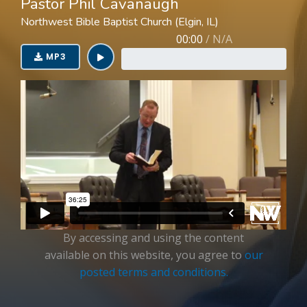
Pastor Phil Cavanaugh
Login
Northwest Bible Baptist Church (Elgin, IL)
00:00
/
N/A
MP3
By accessing and using the content
available on this website, you agree to
our
posted terms and conditions.