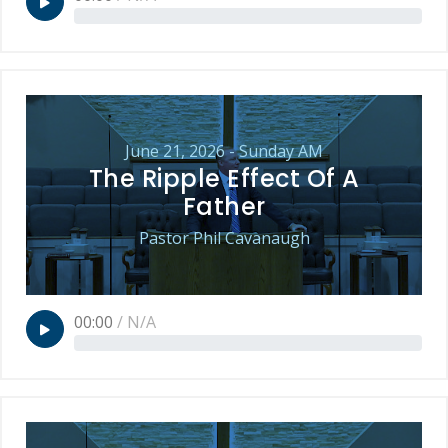
June 21, 2026 - Sunday AM
The Ripple Effect Of A
Father
Pastor Phil Cavanaugh
00:00
/
N/A