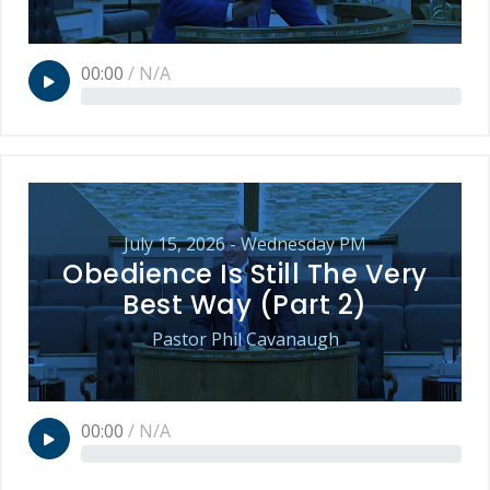
00:00
/
N/A
July 15, 2026 - Wednesday PM
Obedience Is Still The Very
Best Way (Part 2)
Pastor Phil Cavanaugh
00:00
/
N/A