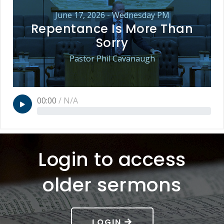
June 17, 2026 - Wednesday PM
Repentance Is More Than
Sorry
Pastor Phil Cavanaugh
00:00
/
N/A
Login to access
older sermons
LOGIN