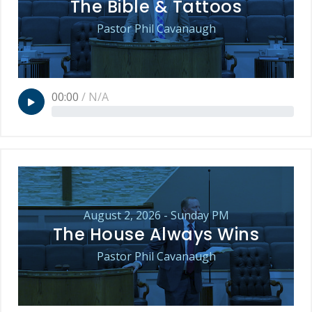
The Bible & Tattoos
Pastor Phil Cavanaugh
00:00
/
N/A
August 2, 2026 - Sunday PM
The House Always Wins
Pastor Phil Cavanaugh