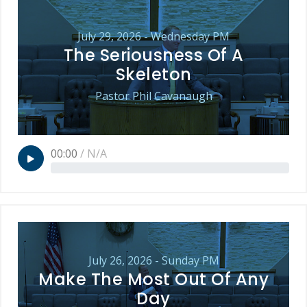
July 29, 2026 - Wednesday PM
The Seriousness Of A
Skeleton
Pastor Phil Cavanaugh
00:00
/
N/A
July 26, 2026 - Sunday PM
Make The Most Out Of Any
Day