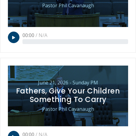
Pastor Phil Cavanaugh
00:00
/
N/A
June 21, 2026 - Sunday PM
Fathers, Give Your Children
Something To Carry
Pastor Phil Cavanaugh
00:00
/
N/A