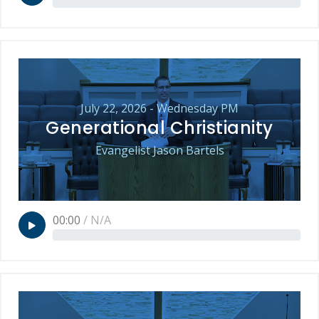
July 22, 2026 - Wednesday PM
Generational Christianity
Evangelist Jason Bartels
00:00
/
N/A