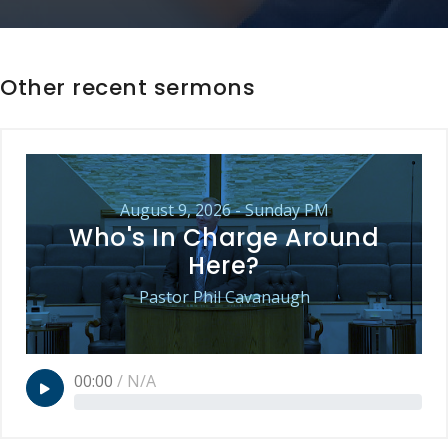
Other recent sermons
August 9, 2026 - Sunday PM
Who's In Charge Around
Here?
Pastor Phil Cavanaugh
00:00
/
N/A