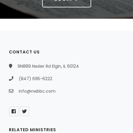
CONTACT US
9N889 Nesler Rd Elgin, IL 60124
(847) 695-6222
info@nwbbc.com
RELATED MINISTRIES