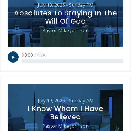
July 19, 2026 - Sunday PM
Absolutes To Staying In The
Will Of God
Pastor Mike Johnson
00:00
/
N/A
July 19, 2026 - Sunday AM
I Know Whom I Have
Believed
Pastor Mike Johnson