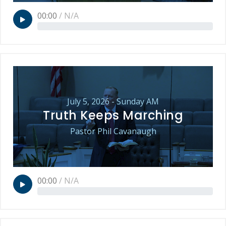
00:00
/
N/A
July 5, 2026 - Sunday AM
Truth Keeps Marching
Pastor Phil Cavanaugh
00:00
/
N/A