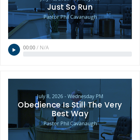
Just So Run
Pastor Phil Cavanaugh
00:00
/
N/A
July 8, 2026 - Wednesday PM
Obedience Is Still The Very
Best Way
Pastor Phil Cavanaugh