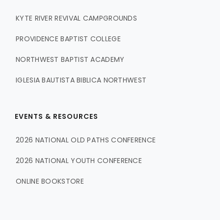
KYTE RIVER REVIVAL CAMPGROUNDS
PROVIDENCE BAPTIST COLLEGE
NORTHWEST BAPTIST ACADEMY
IGLESIA BAUTISTA BIBLICA NORTHWEST
EVENTS & RESOURCES
2026 NATIONAL OLD PATHS CONFERENCE
2026 NATIONAL YOUTH CONFERENCE
ONLINE BOOKSTORE