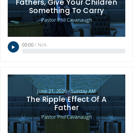
Fathers, Give Your Children
Something To Carry
Pastor Phil Cavanaugh
00:00
/
N/A
June 21, 2026 - Sunday AM
The Ripple Effect Of A
Father
Pastor Phil Cavanaugh