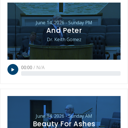
June 14, 2026 - Sunday PM
And Peter
Dr. Keith Gomez
00:00
/
N/A
June 14, 2026 - Sunday AM
Beauty For Ashes