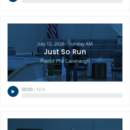
July 12, 2026 - Sunday AM
Just So Run
Pastor Phil Cavanaugh
00:00
/
N/A