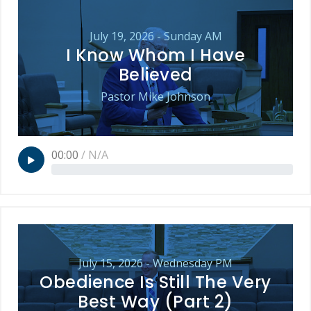
July 19, 2026 - Sunday AM
I Know Whom I Have
Believed
Pastor Mike Johnson
00:00
/
N/A
July 15, 2026 - Wednesday PM
Obedience Is Still The Very
Best Way (Part 2)