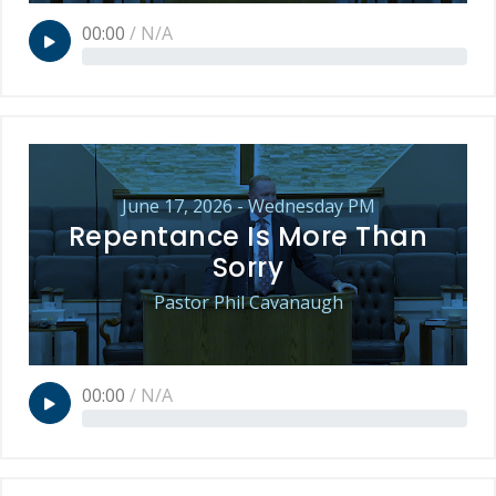
00:00
/
N/A
June 17, 2026 - Wednesday PM
Repentance Is More Than
Sorry
Pastor Phil Cavanaugh
00:00
/
N/A