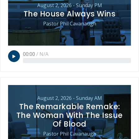
August 2, 2026 - Sunday PM
The House Always Wins
Pastor Phil Cavanaugh
00:00
/
N/A
August 2, 2026 - Sunday AM
The Remarkable Remake:
The Woman With The Issue
Of Blood
Pastor Phil Cavanaugh