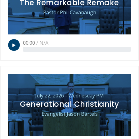
The Remarkable Remake
Pastor Phil Cavanaugh
00:00
/
N/A
July 22, 2026 - Wednesday PM
Generational Christianity
Evangelist Jason Bartels