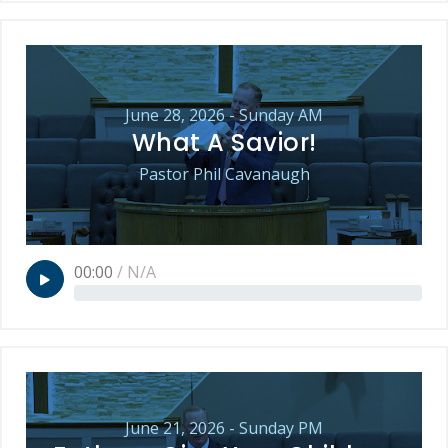
June 28, 2026 - Sunday AM
What A Savior!
Pastor Phil Cavanaugh
00:00
/
N/A
June 21, 2026 - Sunday PM