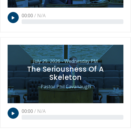
00:00
/
N/A
July 29, 2026 - Wednesday PM
The Seriousness Of A
Skeleton
Pastor Phil Cavanaugh
00:00
/
N/A