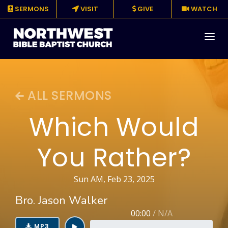
SERMONS
VISIT
GIVE
WATCH
About
ALL SERMONS
Media
Which Would
Events
You Rather?
Ministries
Resources
Sun AM, Feb 23, 2025
Bro. Jason Walker
Give
00:00
/
N/A
MP3