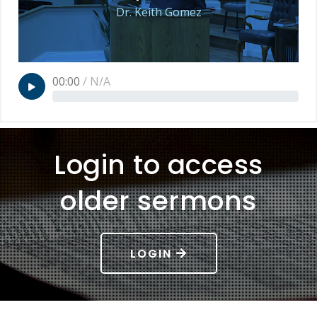
Dr. Keith Gomez
00:00
/
N/A
Login to access
older sermons
LOGIN