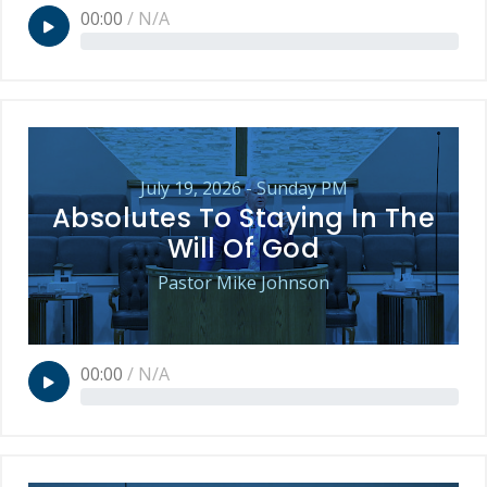
00:00
/
N/A
July 19, 2026 - Sunday PM
Absolutes To Staying In The
Will Of God
Pastor Mike Johnson
00:00
/
N/A