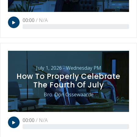
00:00
/
N/A
July 1, 2026 - Wednesday PM
How To Properly Celebrate
The Fourth Of July
Bro. Don Ossewaarde
00:00
/
N/A