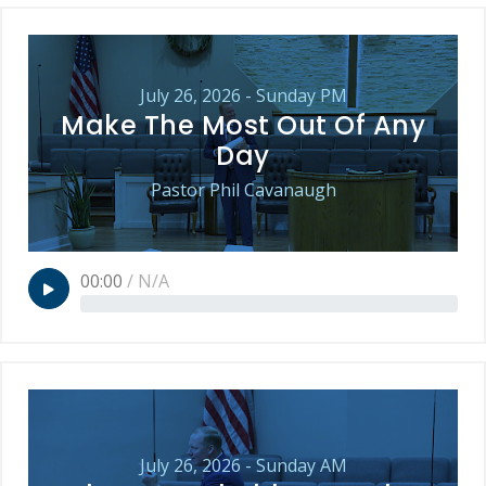
July 26, 2026 - Sunday PM
Make The Most Out Of Any
Day
Pastor Phil Cavanaugh
00:00
/
N/A
July 26, 2026 - Sunday AM