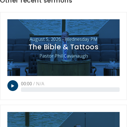
Other recent sermons
August 5, 2026 - Wednesday PM
The Bible & Tattoos
Pastor Phil Cavanaugh
00:00
/
N/A