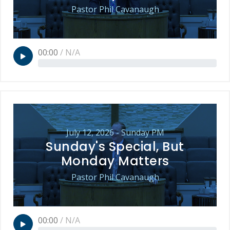
Pastor Phil Cavanaugh
00:00
/
N/A
July 12, 2026 - Sunday PM
Sunday's Special, But
Monday Matters
Pastor Phil Cavanaugh
00:00
/
N/A