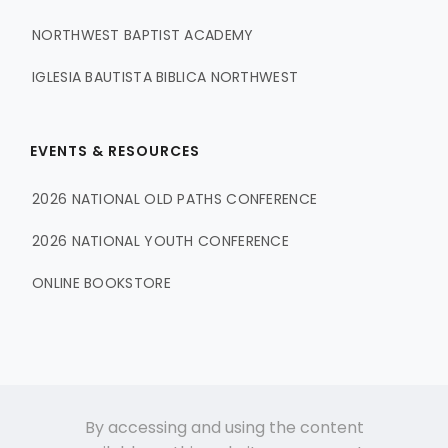
NORTHWEST BAPTIST ACADEMY
IGLESIA BAUTISTA BIBLICA NORTHWEST
EVENTS & RESOURCES
2026 NATIONAL OLD PATHS CONFERENCE
2026 NATIONAL YOUTH CONFERENCE
ONLINE BOOKSTORE
By accessing and using the content