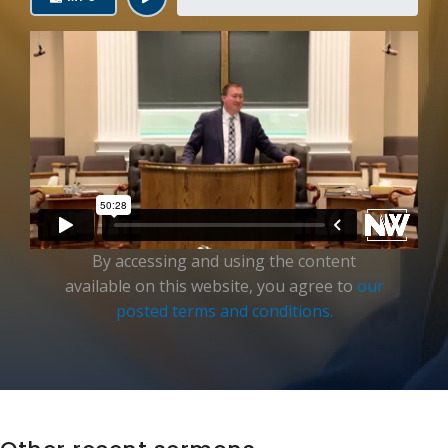
Login
By accessing and using the content
available on this website, you agree to
our
posted terms and conditions.