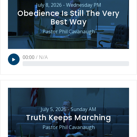
July 8, 2026 - Wednesday PM
Obedience Is Still The Very
Best Way
Pastor Phil Cavanaugh
00:00
/
N/A
July 5, 2026 - Sunday AM
Truth Keeps Marching
Pastor Phil Cavanaugh