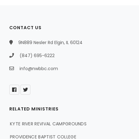
CONTACT US
9N889 Nesler Rd Elgin, IL 60124
(847) 695-6222
info@nwbbc.com
RELATED MINISTRIES
KYTE RIVER REVIVAL CAMPGROUNDS
PROVIDENCE BAPTIST COLLEGE