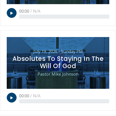
00:00
/
N/A
July 19, 2026 - Sunday PM
Absolutes To Staying In The
Will Of God
Pastor Mike Johnson
00:00
/
N/A