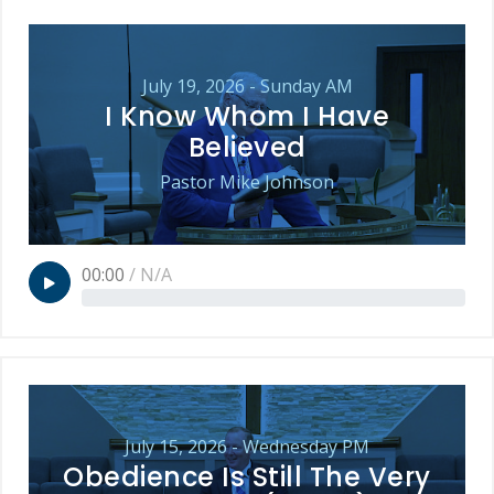
July 19, 2026 - Sunday AM
I Know Whom I Have
Believed
Pastor Mike Johnson
00:00
/
N/A
July 15, 2026 - Wednesday PM
Obedience Is Still The Very