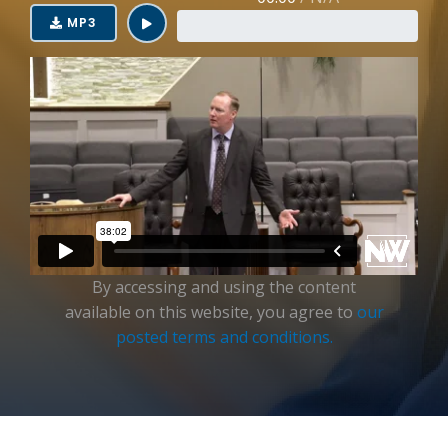
Login
MP3
By accessing and using the content
available on this website, you agree to
our
posted terms and conditions.