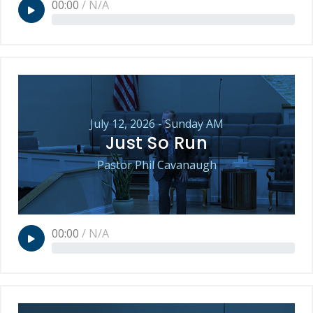
00:00
/
N/A
July 12, 2026 - Sunday AM
Just So Run
Pastor Phil Cavanaugh
00:00
/
N/A