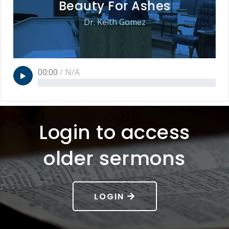
Beauty For Ashes
Dr. Keith Gomez
00:00
/
N/A
Login to access
older sermons
LOGIN