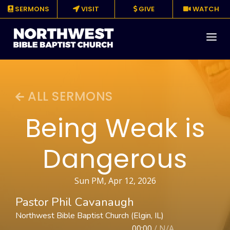
SERMONS
VISIT
GIVE
WATCH
About
ALL SERMONS
Media
Being Weak is
Events
Dangerous
Ministries
Resources
Sun PM, Apr 12, 2026
Pastor Phil Cavanaugh
Give
Northwest Bible Baptist Church (Elgin, IL)
00:00
/
N/A