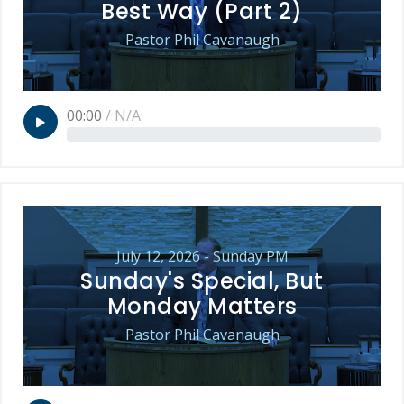
Best Way (Part 2)
Pastor Phil Cavanaugh
00:00
/
N/A
July 12, 2026 - Sunday PM
Sunday's Special, But
Monday Matters
Pastor Phil Cavanaugh