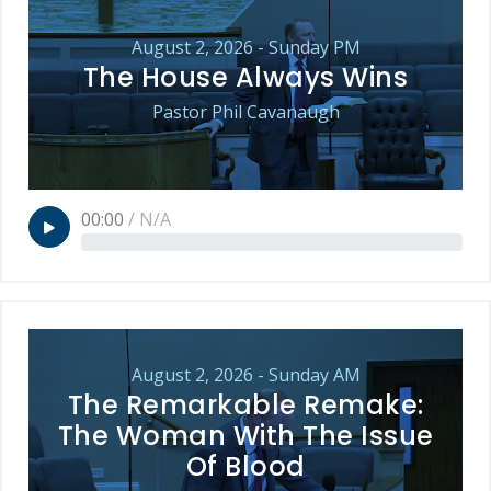
August 2, 2026 - Sunday PM
The House Always Wins
Pastor Phil Cavanaugh
00:00
/
N/A
August 2, 2026 - Sunday AM
The Remarkable Remake:
The Woman With The Issue
Of Blood