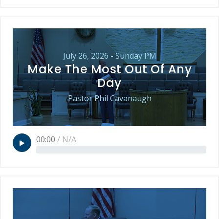
July 26, 2026 - Sunday PM
Make The Most Out Of Any
Day
Pastor Phil Cavanaugh
00:00
/
N/A