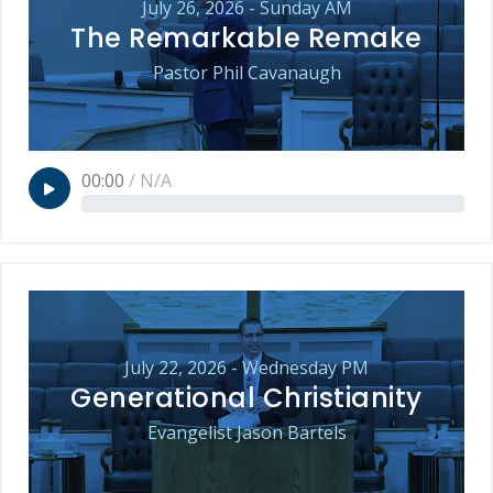
July 26, 2026 - Sunday AM
The Remarkable Remake
Pastor Phil Cavanaugh
00:00
/
N/A
July 22, 2026 - Wednesday PM
Generational Christianity
Evangelist Jason Bartels