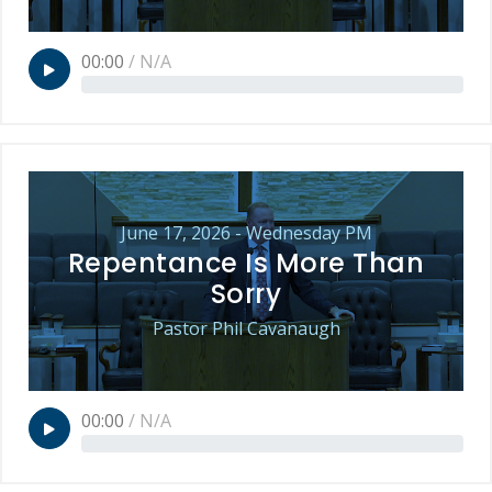
00:00
/
N/A
June 17, 2026 - Wednesday PM
Repentance Is More Than
Sorry
Pastor Phil Cavanaugh
00:00
/
N/A