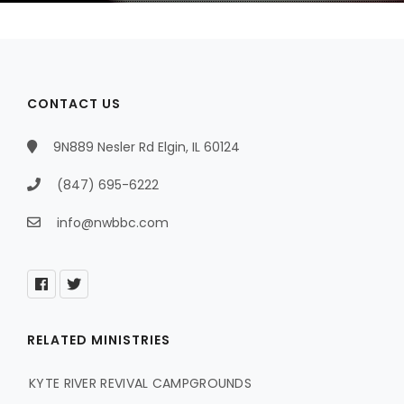
CONTACT US
9N889 Nesler Rd Elgin, IL 60124
(847) 695-6222
info@nwbbc.com
RELATED MINISTRIES
KYTE RIVER REVIVAL CAMPGROUNDS