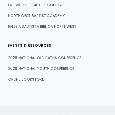
PROVIDENCE BAPTIST COLLEGE
NORTHWEST BAPTIST ACADEMY
IGLESIA BAUTISTA BIBLICA NORTHWEST
EVENTS & RESOURCES
2026 NATIONAL OLD PATHS CONFERENCE
2026 NATIONAL YOUTH CONFERENCE
ONLINE BOOKSTORE