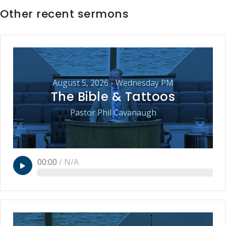
Other recent sermons
August 5, 2026 - Wednesday PM
The Bible & Tattoos
Pastor Phil Cavanaugh
00:00
/
N/A