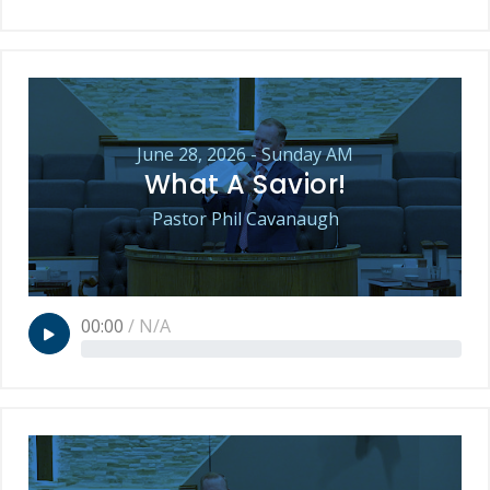
June 28, 2026 - Sunday AM
What A Savior!
Pastor Phil Cavanaugh
00:00
/
N/A