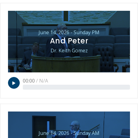
June 14, 2026 - Sunday PM
And Peter
Dr. Keith Gomez
00:00
/
N/A
June 14, 2026 - Sunday AM