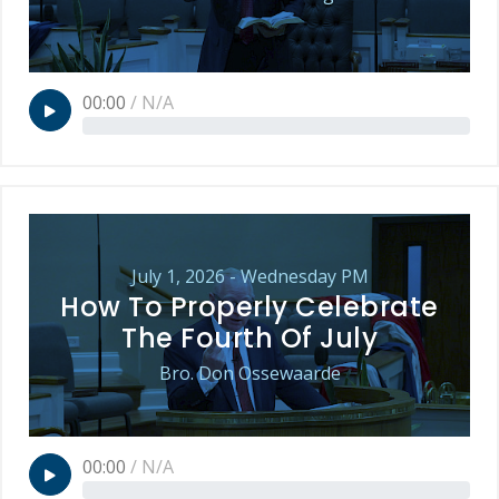
00:00
/
N/A
July 1, 2026 - Wednesday PM
How To Properly Celebrate
The Fourth Of July
Bro. Don Ossewaarde
00:00
/
N/A