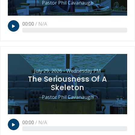
Pastor Phil Cavanaugh
00:00
/
N/A
July 29, 2026 - Wednesday PM
The Seriousness Of A
Skeleton
Pastor Phil Cavanaugh
00:00
/
N/A