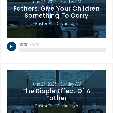
June 21, 2026 - Sunday PM
Fathers, Give Your Children
Something To Carry
Pastor Phil Cavanaugh
00:00
/
N/A
June 21, 2026 - Sunday AM
The Ripple Effect Of A
Father
Pastor Phil Cavanaugh