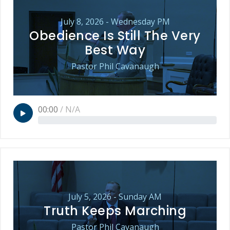
July 8, 2026 - Wednesday PM
Obedience Is Still The Very
Best Way
Pastor Phil Cavanaugh
00:00
/
N/A
July 5, 2026 - Sunday AM
Truth Keeps Marching
Pastor Phil Cavanaugh