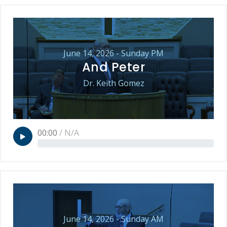
June 14, 2026 - Sunday PM
And Peter
Dr. Keith Gomez
00:00
/
N/A
June 14, 2026 - Sunday AM