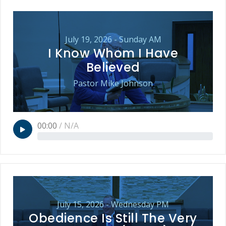
July 19, 2026 - Sunday AM
I Know Whom I Have
Believed
Pastor Mike Johnson
00:00
/
N/A
July 15, 2026 - Wednesday PM
Obedience Is Still The Very