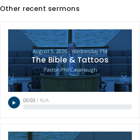
Other recent sermons
August 5, 2026 - Wednesday PM
The Bible & Tattoos
Pastor Phil Cavanaugh
00:00
/
N/A