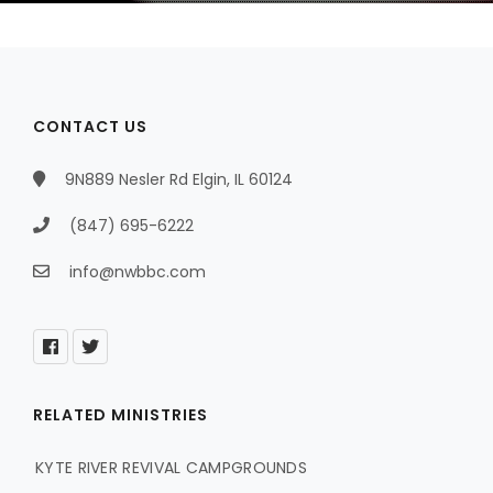
CONTACT US
9N889 Nesler Rd Elgin, IL 60124
(847) 695-6222
info@nwbbc.com
RELATED MINISTRIES
KYTE RIVER REVIVAL CAMPGROUNDS