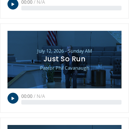
00:00
/
N/A
July 12, 2026 - Sunday AM
Just So Run
Pastor Phil Cavanaugh
00:00
/
N/A