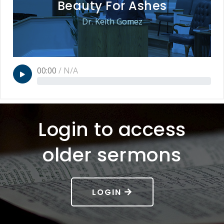
Beauty For Ashes
Dr. Keith Gomez
00:00
/
N/A
Login to access
older sermons
LOGIN