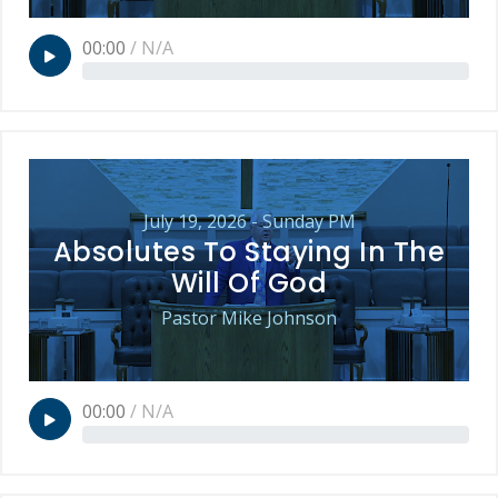
00:00
/
N/A
July 19, 2026 - Sunday PM
Absolutes To Staying In The
Will Of God
Pastor Mike Johnson
00:00
/
N/A