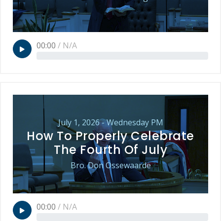
00:00
/
N/A
July 1, 2026 - Wednesday PM
How To Properly Celebrate
The Fourth Of July
Bro. Don Ossewaarde
00:00
/
N/A