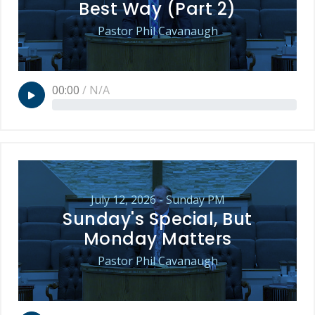
Best Way (Part 2)
Pastor Phil Cavanaugh
00:00
/
N/A
July 12, 2026 - Sunday PM
Sunday's Special, But
Monday Matters
Pastor Phil Cavanaugh