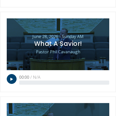
June 28, 2026 - Sunday AM
What A Savior!
Pastor Phil Cavanaugh
00:00
/
N/A