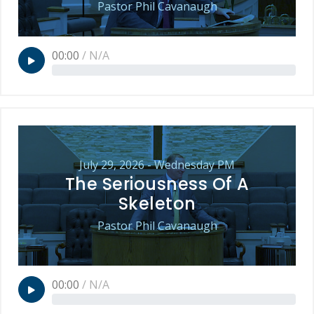
Pastor Phil Cavanaugh
00:00
/
N/A
July 29, 2026 - Wednesday PM
The Seriousness Of A
Skeleton
Pastor Phil Cavanaugh
00:00
/
N/A