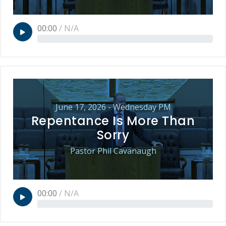
00:00
/
N/A
June 17, 2026 - Wednesday PM
Repentance Is More Than
Sorry
Pastor Phil Cavanaugh
00:00
/
N/A