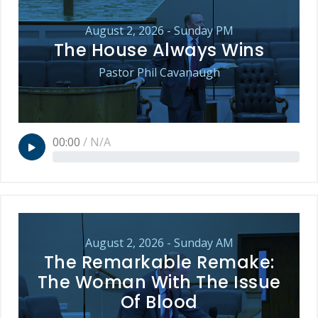
August 2, 2026 - Sunday PM
The House Always Wins
Pastor Phil Cavanaugh
00:00
/
N/A
August 2, 2026 - Sunday AM
The Remarkable Remake:
The Woman With The Issue
Of Blood