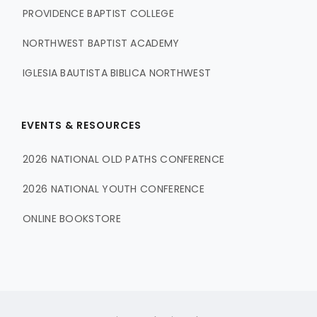
PROVIDENCE BAPTIST COLLEGE
NORTHWEST BAPTIST ACADEMY
IGLESIA BAUTISTA BIBLICA NORTHWEST
EVENTS & RESOURCES
2026 NATIONAL OLD PATHS CONFERENCE
2026 NATIONAL YOUTH CONFERENCE
ONLINE BOOKSTORE