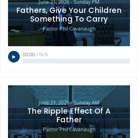
June 21, 2026 - Sunday PM
Fathers, Give Your Children
Something To Carry
Pastor Phil Cavanaugh
00:00
/
N/A
June 21, 2026 - Sunday AM
The Ripple Effect Of A
Father
Pastor Phil Cavanaugh