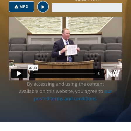
Login
MP3
By accessing and using the content
available on this website, you agree to
our
posted terms and conditions.