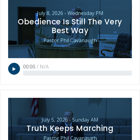
July 8, 2026 - Wednesday PM
Obedience Is Still The Very
Best Way
Pastor Phil Cavanaugh
00:00
/
N/A
July 5, 2026 - Sunday AM
Truth Keeps Marching
Pastor Phil Cavanaugh