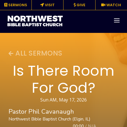
SERMONS
VISIT
GIVE
WATCH
About
ALL SERMONS
Media
Is There Room
Events
For God?
Ministries
Resources
Sun AM, May 17, 2026
Pastor Phil Cavanaugh
Give
Northwest Bible Baptist Church (Elgin, IL)
00:00
/
N/A