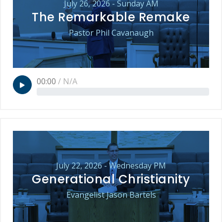
July 26, 2026 - Sunday AM
The Remarkable Remake
Pastor Phil Cavanaugh
00:00
/
N/A
July 22, 2026 - Wednesday PM
Generational Christianity
Evangelist Jason Bartels