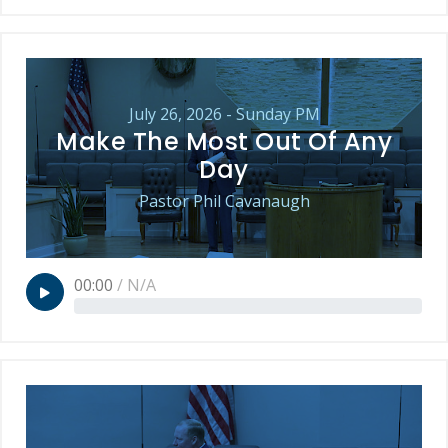
July 26, 2026 - Sunday PM
Make The Most Out Of Any
Day
Pastor Phil Cavanaugh
00:00
/
N/A