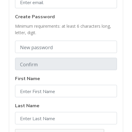
Create Password
Minimum requirements:
at least 6 characters long
,
letter
,
digit
.
First Name
Last Name