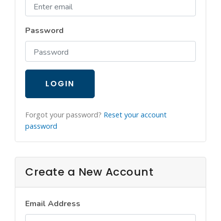
Login
Password
LOGIN
Forgot your password?
Reset your account
password
Create a New Account
Email Address