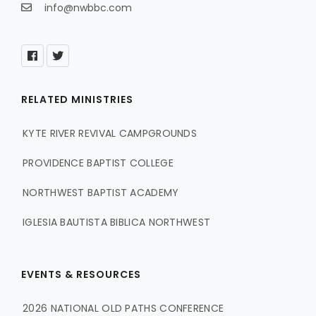
info@nwbbc.com
RELATED MINISTRIES
KYTE RIVER REVIVAL CAMPGROUNDS
PROVIDENCE BAPTIST COLLEGE
NORTHWEST BAPTIST ACADEMY
IGLESIA BAUTISTA BIBLICA NORTHWEST
EVENTS & RESOURCES
2026 NATIONAL OLD PATHS CONFERENCE