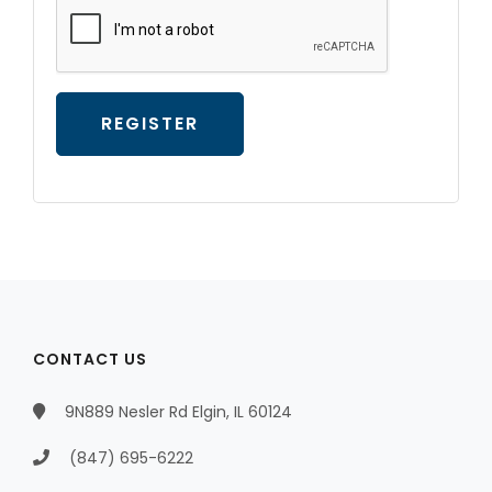
REGISTER
CONTACT US
9N889 Nesler Rd Elgin, IL 60124
(847) 695-6222