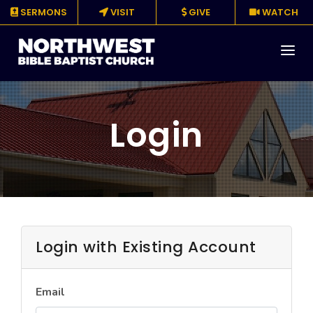
SERMONS
VISIT
GIVE
WATCH
About
Login
Media
Events
Ministries
Resources
Login with Existing Account
Give
Email