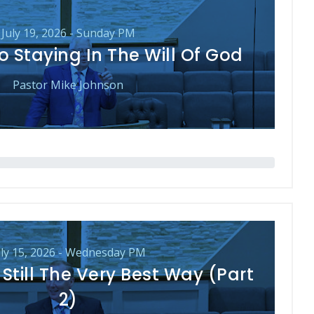
July 19, 2026 - Sunday PM
o Staying In The Will Of God
Pastor Mike Johnson
uly 15, 2026 - Wednesday PM
Still The Very Best Way (Part
2)