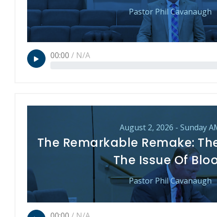
Pastor Phil Cavanaugh
00:00
/
N/A
August 2, 2026 - Sunday A
The Remarkable Remake: Th
The Issue Of Blo
Pastor Phil Cavanaugh
00:00
/
N/A