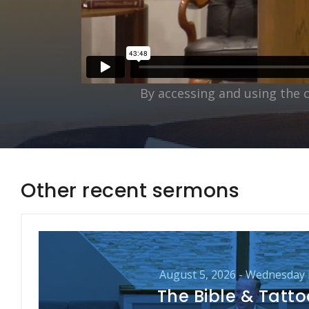
By accessing and using the 
Other recent sermons
August 5, 2026 - Wednesday
The Bible & Tatt