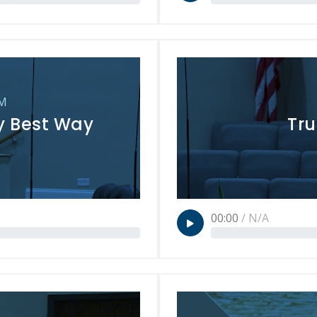
PM
ry Best Way
Tru
00:00
/
N/A