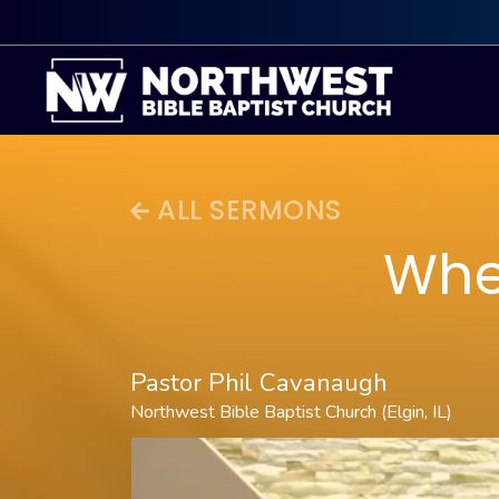
ALL SERMONS
Whe
Pastor Phil Cavanaugh
Northwest Bible Baptist Church (Elgin, IL)