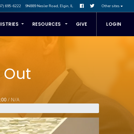
47) 695-6222
9N889 Nesler Road, Elgin, IL
Other sites
ISTRIES
RESOURCES
GIVE
LOGIN
 Out
0:00
/
N/A