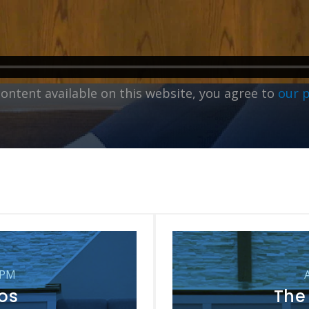
content available on this website, you agree to
our 
 PM
oos
The