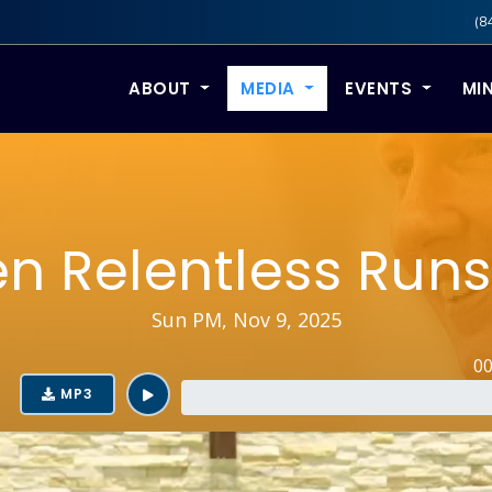
(8
ABOUT
MEDIA
EVENTS
MIN
n Relentless Runs
Sun PM, Nov 9, 2025
0
MP3