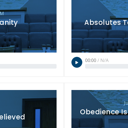
PM
anity
Absolutes T
00:00
/
N/A
J
Obedience Is 
elieved