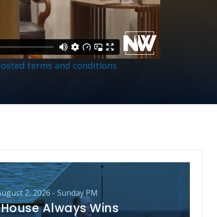
posted terms and conditions.
August 2, 2026 - Sunday PM
 House Always Wins