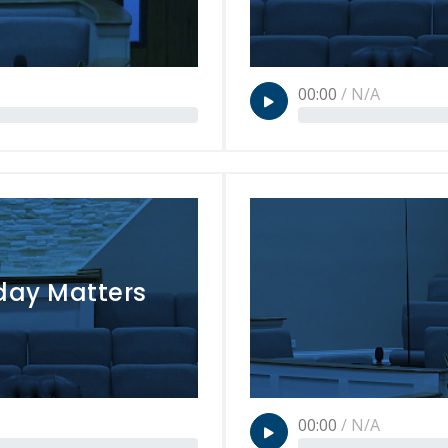
00:00
/
N/A
day Matters
00:00
/
N/A