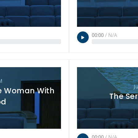
00:00
/
N/A
M
J
e Woman With
The Ser
od
00:00
/
N/A