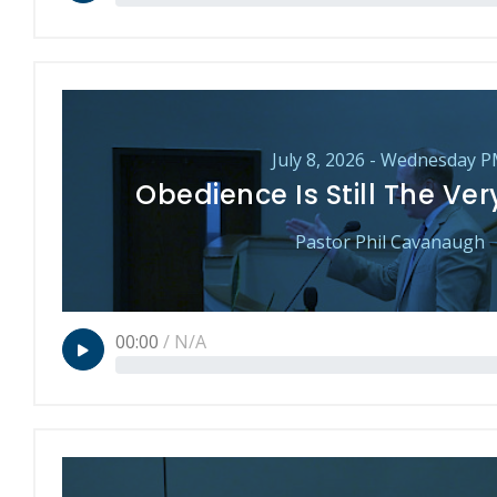
July 8, 2026 - Wednesday 
Obedience Is Still The Ve
Pastor Phil Cavanaugh
00:00
/
N/A