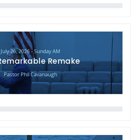
July 26, 2026 - Sunday AM
Remarkable Remake
Pastor Phil Cavanaugh