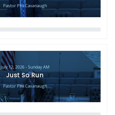
Pastor Phil Cavanaugh
July 12, 2026 - Sunday AM
Just So Run
Pastor Phil Cavanaugh