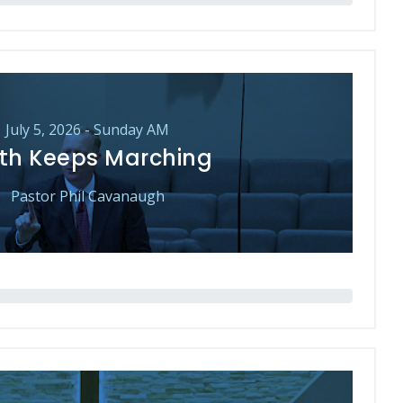
July 5, 2026 - Sunday AM
th Keeps Marching
Pastor Phil Cavanaugh