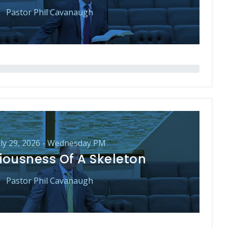
Pastor Phil Cavanaugh
uly 29, 2026 - Wednesday PM
iousness Of A Skeleton
Pastor Phil Cavanaugh