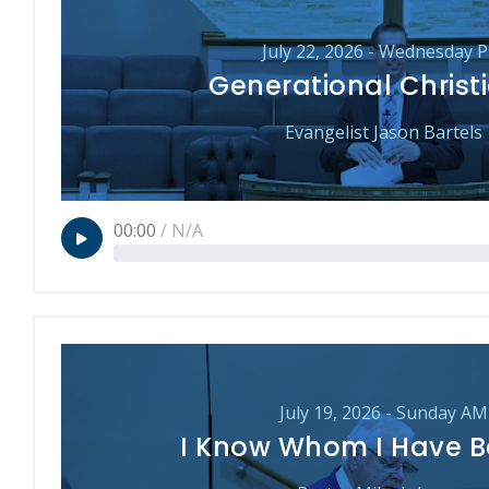
July 22, 2026 - Wednesday 
Generational Christi
Evangelist Jason Bartels
00:00
/
N/A
July 19, 2026 - Sunday AM
I Know Whom I Have B