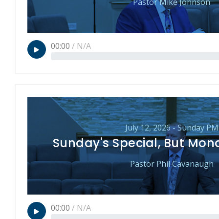
Pastor Mike Johnson
00:00
/
N/A
July 12, 2026 - Sunday PM
Sunday's Special, But Mon
Pastor Phil Cavanaugh
00:00
/
N/A