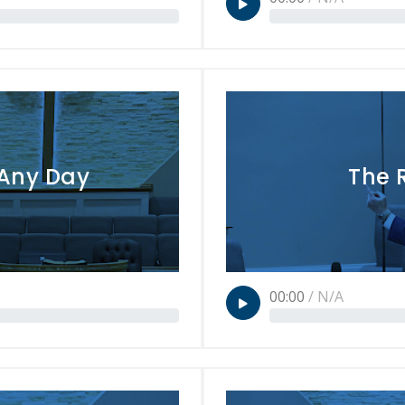
 Any Day
The 
00:00
/
N/A