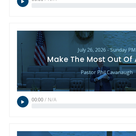
July 26, 2026 - Sunday PM
Make The Most Out Of
Pastor Phil Cavanaugh
00:00
/
N/A