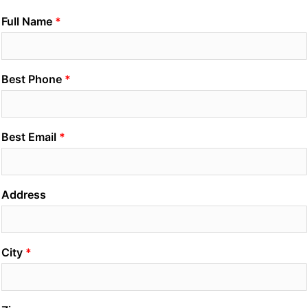
Full Name
Best Phone
Best Email
Address
City