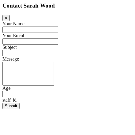
Contact Sarah Wood
×
Your Name
Your Email
Subject
Message
Age
staff_id
Submit